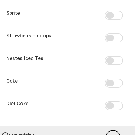
Sprite
Strawberry Fruitopia
Nestea Iced Tea
Coke
Diet Coke
Quantity