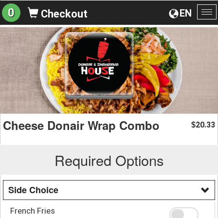
0
EN
Checkout
To
na
Cheese Donair Wrap Combo
20.33
$
Required Options
Side Choice
French Fries