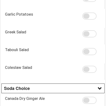
Garlic Potatoes
Greek Salad
Tabouli Salad
Coleslaw Salad
Soda Choice
Canada Dry Ginger Ale