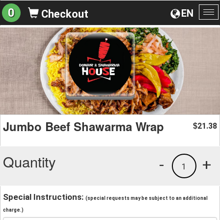
0
EN
Checkout
To
na
Jumbo Beef Shawarma Wrap
21.38
$
Quantity
-
+
1
Special Instructions:
(special requests may be subject to an additional
charge.)